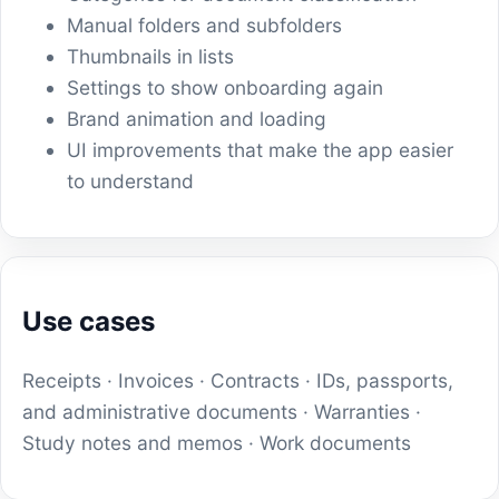
Manual folders and subfolders
Thumbnails in lists
Settings to show onboarding again
Brand animation and loading
UI improvements that make the app easier
to understand
Use cases
Receipts · Invoices · Contracts · IDs, passports,
and administrative documents · Warranties ·
Study notes and memos · Work documents