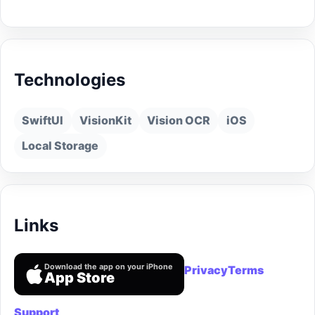
Technologies
SwiftUI
VisionKit
Vision OCR
iOS
Local Storage
Links
Download the app on your iPhone
Privacy
Terms
App Store
Support