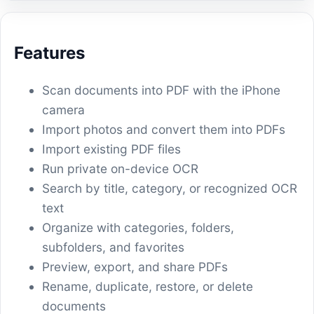
Features
Scan documents into PDF with the iPhone
camera
Import photos and convert them into PDFs
Import existing PDF files
Run private on-device OCR
Search by title, category, or recognized OCR
text
Organize with categories, folders,
subfolders, and favorites
Preview, export, and share PDFs
Rename, duplicate, restore, or delete
documents