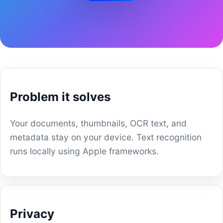
Problem it solves
Your documents, thumbnails, OCR text, and
metadata stay on your device. Text recognition
runs locally using Apple frameworks.
Privacy