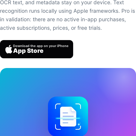
OCR text, and metadata stay on your device. Text
recognition runs locally using Apple frameworks. Pro is
in validation: there are no active in-app purchases,
active subscriptions, prices, or free trials.
Download the app on your iPhone
App Store