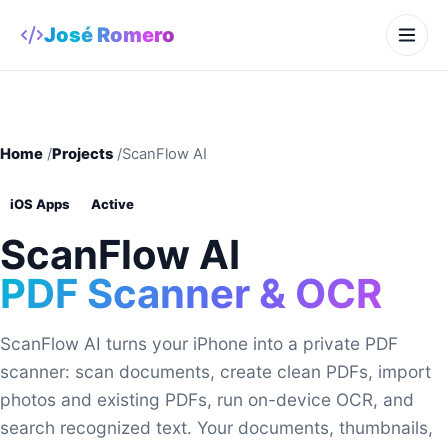
José Romero
Home
/
Projects
/
ScanFlow AI
iOS Apps
Active
ScanFlow AI
PDF Scanner & OCR
ScanFlow AI turns your iPhone into a private PDF
scanner: scan documents, create clean PDFs, import
photos and existing PDFs, run on-device OCR, and
search recognized text. Your documents, thumbnails,