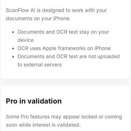
ScanFlow AI is designed to work with your
documents on your iPhone.
Documents and OCR text stay on your
device
OCR uses Apple frameworks on iPhone
Documents and OCR text are not uploaded
to external servers
Pro in validation
Some Pro features may appear locked or coming
soon while interest is validated.