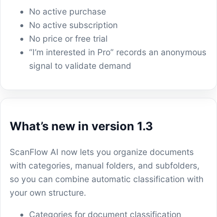
No active purchase
No active subscription
No price or free trial
“I’m interested in Pro” records an anonymous
signal to validate demand
What’s new in version 1.3
ScanFlow AI now lets you organize documents
with categories, manual folders, and subfolders,
so you can combine automatic classification with
your own structure.
Categories for document classification